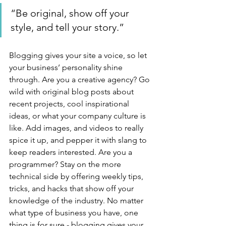
“Be original, show off your 
style, and tell your story.”
Blogging gives your site a voice, so let 
your business’ personality shine 
through. Are you a creative agency? Go 
wild with original blog posts about 
recent projects, cool inspirational 
ideas, or what your company culture is 
like. Add images, and videos to really 
spice it up, and pepper it with slang to 
keep readers interested. Are you a 
programmer? Stay on the more 
technical side by offering weekly tips, 
tricks, and hacks that show off your 
knowledge of the industry. No matter 
what type of business you have, one 
thing is for sure - blogging gives your 