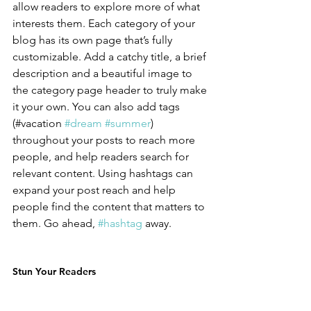
allow readers to explore more of what 
interests them. Each category of your 
blog has its own page that’s fully 
customizable. Add a catchy title, a brief 
description and a beautiful image to 
the category page header to truly make 
it your own. You can also add tags 
(#vacation 
#dream
#summer
) 
throughout your posts to reach more 
people, and help readers search for 
relevant content. Using hashtags can 
expand your post reach and help 
people find the content that matters to 
them. Go ahead, 
#hashtag
 away.
Stun Your Readers 