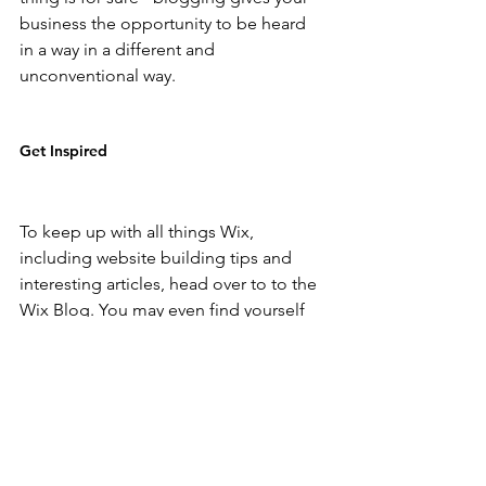
business the opportunity to be heard 
in a way in a different and 
unconventional way. 
Get Inspired
To keep up with all things Wix, 
including website building tips and 
interesting articles, head over to to the 
Wix Blog. You may even find yourself 
inspired to start crafting your own blog, 
adding unique content, and stunning 
images and videos. Start creating your 
own blog now. Good luck!