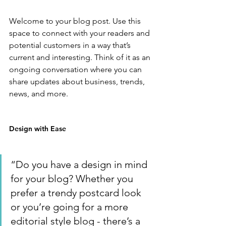
Welcome to your blog post. Use this 
space to connect with your readers and 
potential customers in a way that’s 
current and interesting. Think of it as an 
ongoing conversation where you can 
share updates about business, trends, 
news, and more. 
Design with Ease
“Do you have a design in mind 
for your blog? Whether you 
prefer a trendy postcard look 
or you’re going for a more 
editorial style blog - there’s a 