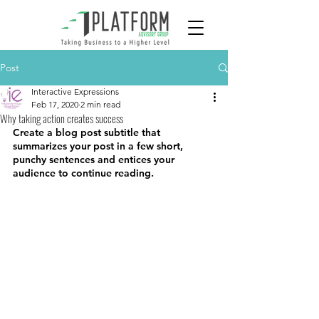
Post
Interactive Expressions
Feb 17, 2020
2 min read
Why taking action creates success
Create a blog post subtitle that 
summarizes your post in a few short, 
punchy sentences and entices your 
audience to continue reading.