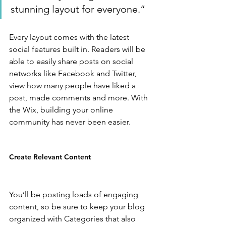
stunning layout for everyone.”
Every layout comes with the latest 
social features built in. Readers will be 
able to easily share posts on social 
networks like Facebook and Twitter, 
view how many people have liked a 
post, made comments and more. With 
the Wix, building your online 
community has never been easier.
Create Relevant Content
You’ll be posting loads of engaging 
content, so be sure to keep your blog 
organized with Categories that also 