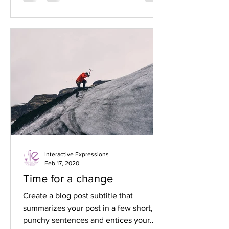
Interactive Expressions
Feb 17, 2020
Time for a change
Create a blog post subtitle that
summarizes your post in a few short,
punchy sentences and entices your