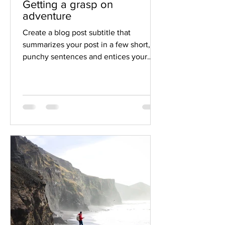
Getting a grasp on
adventure
Create a blog post subtitle that
summarizes your post in a few short,
punchy sentences and entices your
audience to continue reading....