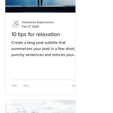
Interactive Expressions
Feb 17, 2020
10 tips for relaxation
Create a blog post subtitle that
summarizes your post in a few short,
punchy sentences and entices your
audience to continue reading....