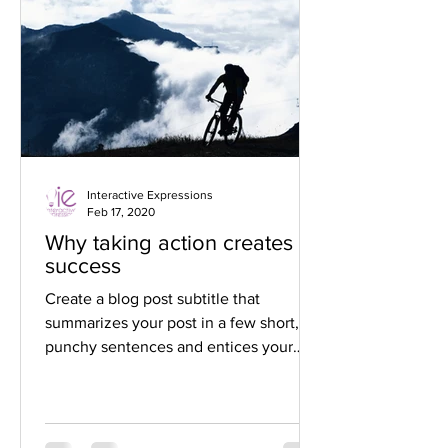
Interactive Expressions
Feb 17, 2020
Why taking action creates
success
Create a blog post subtitle that
summarizes your post in a few short,
punchy sentences and entices your
audience to continue reading....