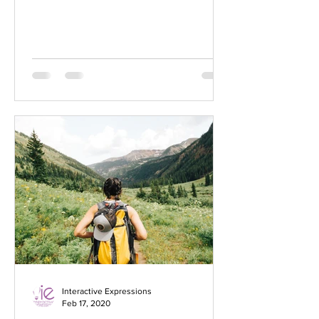
audience to continue reading....
Interactive Expressions
Feb 17, 2020