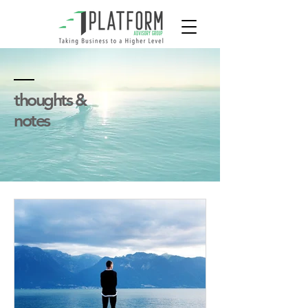
thoughts &
notes