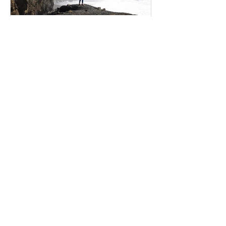
Interactive Expressions
Feb 17, 2020
5 secrets to finding
happiness
Create a blog post subtitle that
summarizes your post in a few short,
punchy sentences and entices your
audience to continue reading....